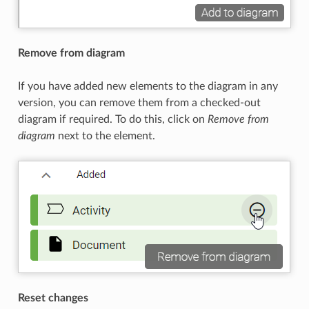
Remove from diagram
If you have added new elements to the diagram in any
version, you can remove them from a checked-out
diagram if required. To do this, click on
Remove from
diagram
next to the element.
Reset changes