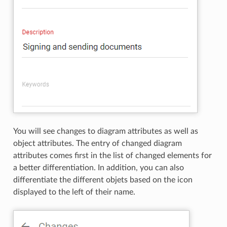
You will see changes to diagram attributes as well as
object attributes. The entry of changed diagram
attributes comes first in the list of changed elements for
a better differentiation. In addition, you can also
differentiate the different objets based on the icon
displayed to the left of their name.