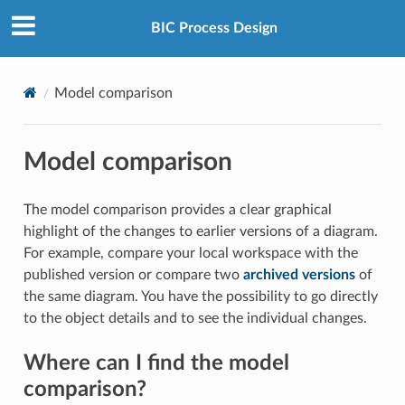
BIC Process Design
Model comparison
Model comparison
The model comparison provides a clear graphical
highlight of the changes to earlier versions of a diagram.
For example, compare your local workspace with the
published version or compare two
archived versions
of
the same diagram. You have the possibility to go directly
to the object details and to see the individual changes.
Where can I find the model
comparison?