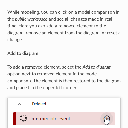
While modeling, you can click on a model comparison in
the
public workspace
and see all changes made in real
time. Here you can add a removed element to the
diagram, remove an element from the diagram, or reset a
change.
Add to diagram
To add a removed element, select the
Add to diagram
option next to removed element in the model
comparison. The element is then restored to the diagram
and placed in the upper left corner.