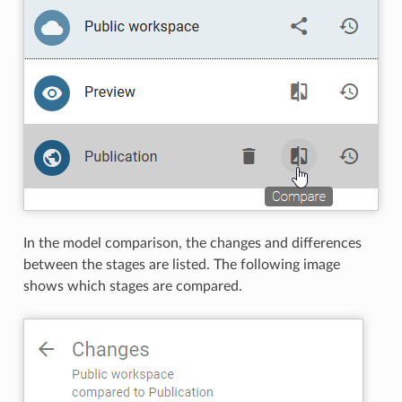
In the model comparison, the changes and differences
between the stages are listed. The following image
shows which stages are compared.