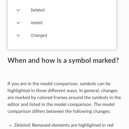
When and how is a symbol marked?
If you are in the model comparison, symbols can be
highlighted in three different ways. In general, changes
are marked by colored frames around the symbols in the
editor and listed in the model comparison. The model
comparison differs between the following changes:
Deleted
: Removed elements are highlighted in red