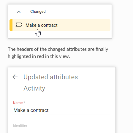
The headers of the changed attributes are finally
highlighted in red in this view.