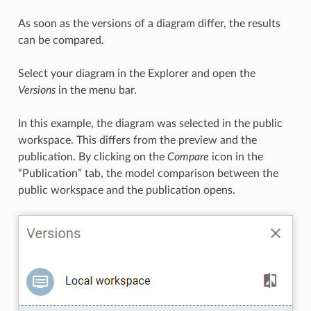
As soon as the versions of a diagram differ, the results
can be compared.
Select your diagram in the Explorer and open the
Versions
in the menu bar.
In this example, the diagram was selected in the public
workspace. This differs from the preview and the
publication. By clicking on the
Compare
icon in the
“Publication” tab, the model comparison between the
public workspace and the publication opens.