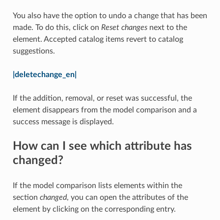
You also have the option to undo a change that has been
made. To do this, click on
Reset changes
next to the
element. Accepted catalog items revert to catalog
suggestions.
|deletechange_en|
If the addition, removal, or reset was successful, the
element disappears from the model comparison and a
success message is displayed.
How can I see which attribute has
changed?
If the model comparison lists elements within the
section
changed
, you can open the attributes of the
element by clicking on the corresponding entry.