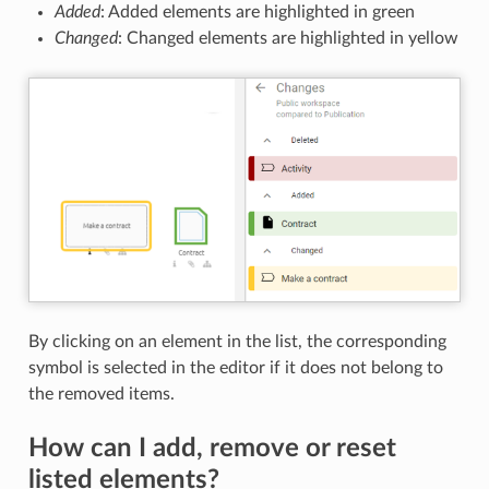
Added
: Added elements are highlighted in green
Changed
: Changed elements are highlighted in yellow
By clicking on an element in the list, the corresponding
symbol is selected in the editor if it does not belong to
the removed items.
How can I add, remove or reset
listed elements?